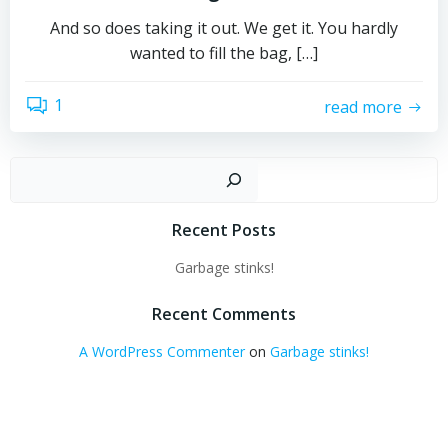
And so does taking it out. We get it. You hardly
wanted to fill the bag, […]
1
read more
Sear
Recent Posts
Garbage stinks!
Recent Comments
A WordPress Commenter
on
Garbage stinks!