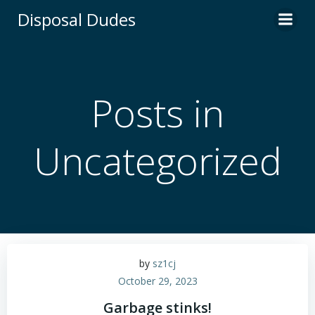
Skip
Disposal Dudes
to
content
Posts in
Uncategorized
by
sz1cj
October 29, 2023
Garbage stinks!